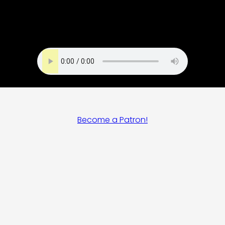
Become a Patron!